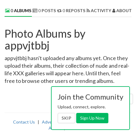
0
ALBUMS
0
POSTS
0
REPOSTS
ACTIVITY
ABOUT 
Photo Albums by
appvjtbbj
appvjtbbj hasn't uploaded any albums yet. Once they
upload their albums, their collection of nude and real-
life XXX galleries will appear here. Until then, feel
free to browse other users or trending albums.
Join the Community
Sort by:
Uploaded
Upload, connect, explore.
SKIP
Sign Up Now
Contact Us
|
Advertising
|
TOS
|
Privacy
|
2257
|
Abuse
|
PornDude