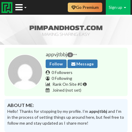
Go Premium
Sign up
appvjtbbj
0
Follow
Message
0 Followers
0 Following
Rank On Site #0
Joined
(not set)
ABOUT ME:
Hello! Thanks for stopping by my profile. I’m
appvjtbbj
and I’m
in the process of setting things up around here, but feel free to
follow me and stay updated as I share more!