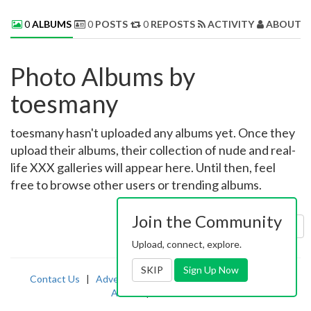
0
ALBUMS
0
POSTS
0
REPOSTS
ACTIVITY
ABOUT 
Photo Albums by
toesmany
toesmany hasn't uploaded any albums yet. Once they
upload their albums, their collection of nude and real-
life XXX galleries will appear here. Until then, feel
free to browse other users or trending albums.
Join the Community
Sort by:
Uploaded
Upload, connect, explore.
SKIP
Sign Up Now
Contact Us
|
Advertising
|
TOS
|
Privacy
|
2257
|
Abuse
|
PornDude