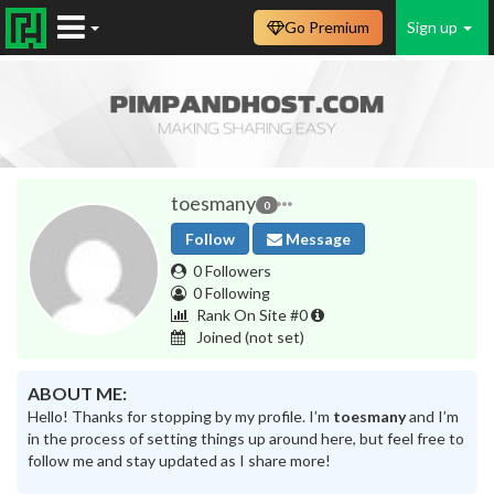
Go Premium
Sign up
toesmany
0
Follow
Message
0 Followers
0 Following
Rank On Site #0
Joined
(not set)
ABOUT ME:
Hello! Thanks for stopping by my profile. I’m
toesmany
and I’m
in the process of setting things up around here, but feel free to
follow me and stay updated as I share more!