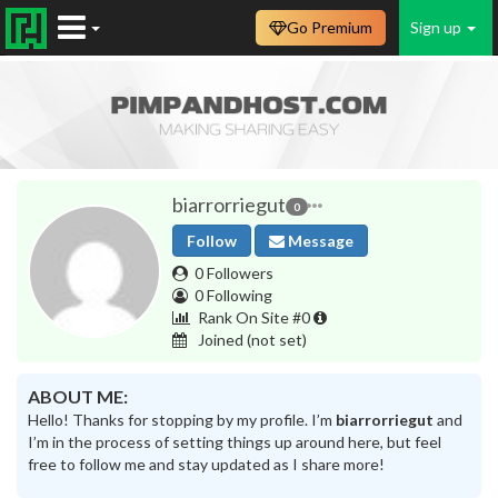
Go Premium
Sign up
biarrorriegut
0
Follow
Message
0 Followers
0 Following
Rank On Site #0
Joined
(not set)
ABOUT ME:
Hello! Thanks for stopping by my profile. I’m
biarrorriegut
and
I’m in the process of setting things up around here, but feel
free to follow me and stay updated as I share more!