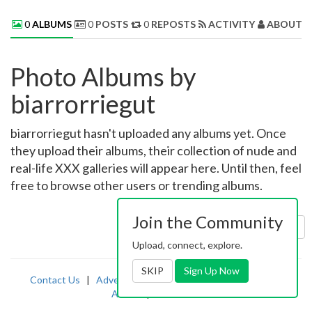
0
ALBUMS
0
POSTS
0
REPOSTS
ACTIVITY
ABOUT 
Photo Albums by
biarrorriegut
biarrorriegut hasn't uploaded any albums yet. Once
they upload their albums, their collection of nude and
real-life XXX galleries will appear here. Until then, feel
free to browse other users or trending albums.
Join the Community
Sort by:
Uploaded
Upload, connect, explore.
SKIP
Sign Up Now
Contact Us
|
Advertising
|
TOS
|
Privacy
|
2257
|
Abuse
|
PornDude