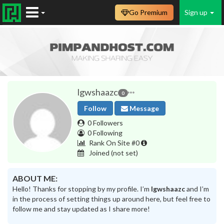
Go Premium
Sign up
lgwshaazc
0
Follow
Message
0 Followers
0 Following
Rank On Site #0
Joined
(not set)
ABOUT ME:
Hello! Thanks for stopping by my profile. I’m
lgwshaazc
and I’m
in the process of setting things up around here, but feel free to
follow me and stay updated as I share more!