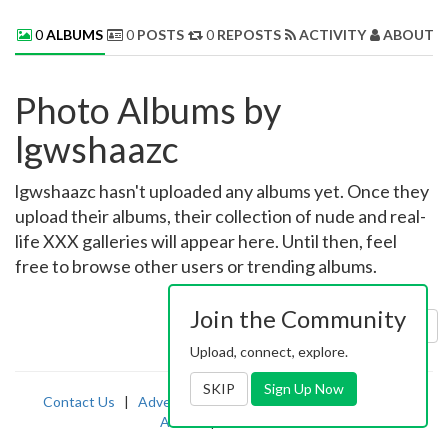
0
ALBUMS
0
POSTS
0
REPOSTS
ACTIVITY
ABOUT 
Photo Albums by
lgwshaazc
lgwshaazc hasn't uploaded any albums yet. Once they
upload their albums, their collection of nude and real-
life XXX galleries will appear here. Until then, feel
free to browse other users or trending albums.
Join the Community
Sort by:
Uploaded
Upload, connect, explore.
SKIP
Sign Up Now
Contact Us
|
Advertising
|
TOS
|
Privacy
|
2257
|
Abuse
|
PornDude