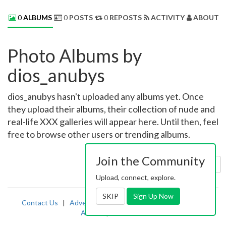
0
ALBUMS
0
POSTS
0
REPOSTS
ACTIVITY
ABOUT 
Photo Albums by
dios_anubys
dios_anubys hasn't uploaded any albums yet. Once
they upload their albums, their collection of nude and
real-life XXX galleries will appear here. Until then, feel
free to browse other users or trending albums.
Join the Community
Sort by:
Uploaded
Upload, connect, explore.
SKIP
Sign Up Now
Contact Us
|
Advertising
|
TOS
|
Privacy
|
2257
|
Abuse
|
PornDude