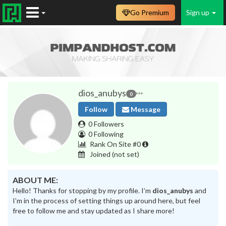
Go Premium
Sign up
dios_anubys
0
Follow
Message
0 Followers
0 Following
Rank On Site #0
Joined
(not set)
ABOUT ME:
Hello! Thanks for stopping by my profile. I’m
dios_anubys
and
I’m in the process of setting things up around here, but feel
free to follow me and stay updated as I share more!