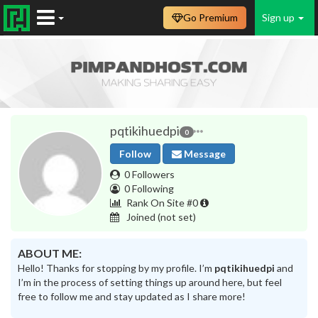
Go Premium
Sign up
pqtikihuedpi
0
Follow
Message
0 Followers
0 Following
Rank On Site #0
Joined
(not set)
ABOUT ME:
Hello! Thanks for stopping by my profile. I’m
pqtikihuedpi
and
I’m in the process of setting things up around here, but feel
free to follow me and stay updated as I share more!