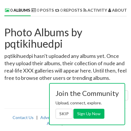
0
ALBUMS
0
POSTS
0
REPOSTS
ACTIVITY
ABOUT 
Photo Albums by
pqtikihuedpi
pqtikihuedpi hasn't uploaded any albums yet. Once
they upload their albums, their collection of nude and
real-life XXX galleries will appear here. Until then, feel
free to browse other users or trending albums.
Join the Community
Sort by:
Uploaded
Upload, connect, explore.
SKIP
Sign Up Now
Contact Us
|
Advertising
|
TOS
|
Privacy
|
2257
|
Abuse
|
PornDude