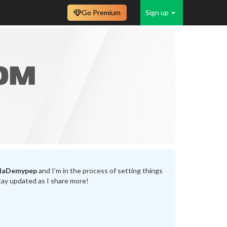
Go Premium
Sign up
llaDemypep
and I’m in the process of setting things
tay updated as I share more!