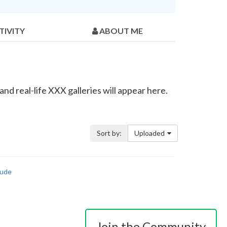
TIVITY
ABOUT ME
nd real-life XXX galleries will appear here.
Sort by:
Uploaded
ude
Join the Community