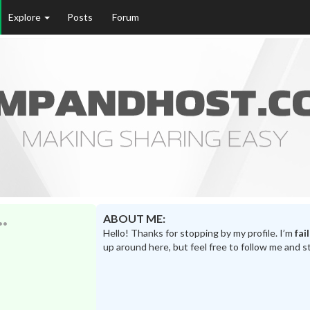
Explore
Posts
Forum
ABOUT ME:
Hello! Thanks for stopping by my profile. I’m
fai
up around here, but feel free to follow me and s