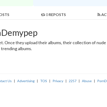
OSTS
0
REPOSTS
AC
llaDemypep
 Once they upload their albums, their collection of nude a
r trending albums.
tact Us
|
Advertising
|
TOS
|
Privacy
|
2257
|
Abuse
|
PornD