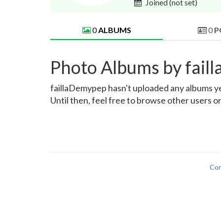
Joined
(not set)
0
ALBUMS
0
P
Photo Albums by fai
faillaDemypep hasn't uploaded any albums yet.
Until then, feel free to browse other users o
Con