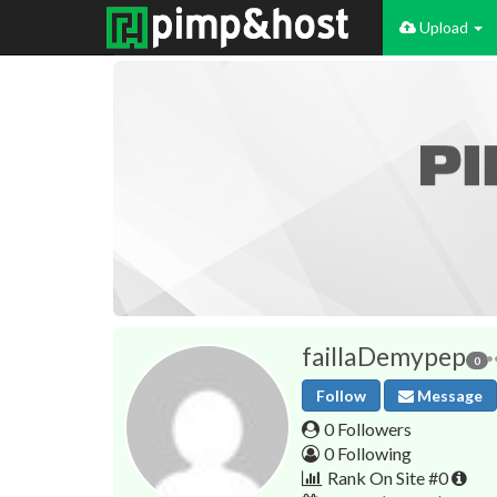
Upload
faillaDemypep
0
Follow
Message
0 Followers
0 Following
Rank On Site #0