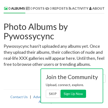
0
ALBUMS
0
POSTS
0
REPOSTS
ACTIVITY
ABOUT 
Photo Albums by
Pywossycync
Pywossycync hasn't uploaded any albums yet. Once
they upload their albums, their collection of nude and
real-life XXX galleries will appear here. Until then, feel
free to browse other users or trending albums.
Join the Community
Sort by:
Uploaded
Upload, connect, explore.
SKIP
Sign Up Now
Contact Us
|
Advertising
|
TOS
|
Privacy
|
2257
|
Abuse
|
PornDude