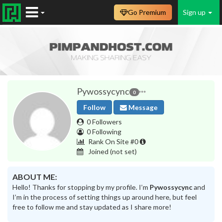
Go Premium
Sign up
Pywossycync
0
Follow
Message
0 Followers
0 Following
Rank On Site #0
Joined
(not set)
ABOUT ME:
Hello! Thanks for stopping by my profile. I’m
Pywossycync
and
I’m in the process of setting things up around here, but feel
free to follow me and stay updated as I share more!