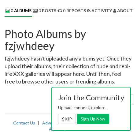
0
ALBUMS
0
POSTS
0
REPOSTS
ACTIVITY
ABOUT 
Photo Albums by
fzjwhdeey
fzjwhdeey hasn't uploaded any albums yet. Once they
upload their albums, their collection of nude and real-
life XXX galleries will appear here. Until then, feel
free to browse other users or trending albums.
Join the Community
Sort by:
Uploaded
Upload, connect, explore.
SKIP
Sign Up Now
Contact Us
|
Advertising
|
TOS
|
Privacy
|
2257
|
Abuse
|
PornDude