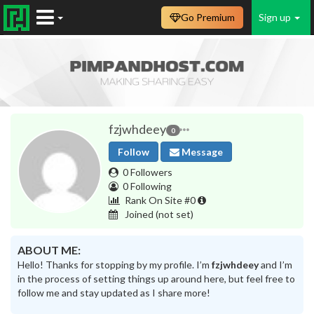
Go Premium
Sign up
fzjwhdeey
0
Follow
Message
0 Followers
0 Following
Rank On Site #0
Joined
(not set)
ABOUT ME:
Hello! Thanks for stopping by my profile. I’m
fzjwhdeey
and I’m
in the process of setting things up around here, but feel free to
follow me and stay updated as I share more!