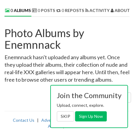
0
ALBUMS
0
POSTS
0
REPOSTS
ACTIVITY
ABOUT 
Photo Albums by
Enemnnack
Enemnnack hasn't uploaded any albums yet. Once
they upload their albums, their collection of nude and
real-life XXX galleries will appear here. Until then, feel
free to browse other users or trending albums.
Join the Community
Sort by:
Uploaded
Upload, connect, explore.
SKIP
Sign Up Now
Contact Us
|
Advertising
|
TOS
|
Privacy
|
2257
|
Abuse
|
PornDude