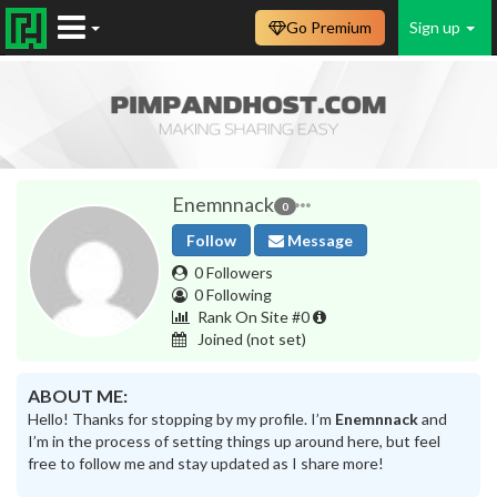
Go Premium
Sign up
Enemnnack
0
Follow
Message
0 Followers
0 Following
Rank On Site #0
Joined
(not set)
ABOUT ME:
Hello! Thanks for stopping by my profile. I’m
Enemnnack
and
I’m in the process of setting things up around here, but feel
free to follow me and stay updated as I share more!