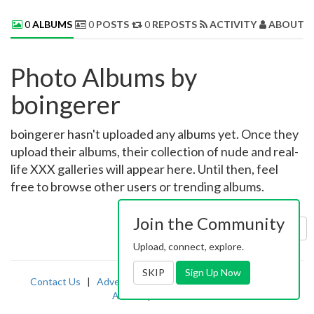
0
ALBUMS
0
POSTS
0
REPOSTS
ACTIVITY
ABOUT 
Photo Albums by
boingerer
boingerer hasn't uploaded any albums yet. Once they
upload their albums, their collection of nude and real-
life XXX galleries will appear here. Until then, feel
free to browse other users or trending albums.
Join the Community
Sort by:
Uploaded
Upload, connect, explore.
SKIP
Sign Up Now
Contact Us
|
Advertising
|
TOS
|
Privacy
|
2257
|
Abuse
|
PornDude