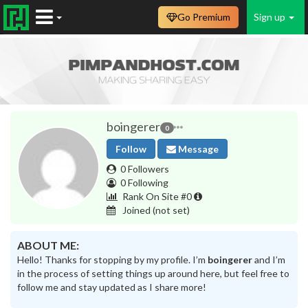
Go Premium
Sign up
boingerer
0
Follow
Message
0 Followers
0 Following
Rank On Site #0
Joined
(not set)
ABOUT ME:
Hello! Thanks for stopping by my profile. I’m
boingerer
and I’m
in the process of setting things up around here, but feel free to
follow me and stay updated as I share more!