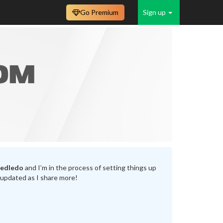
Go Premium
Sign up
cedledo
and I’m in the process of setting things up
 updated as I share more!