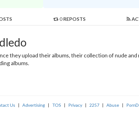
OSTS
0
REPOSTS
AC
dledo
e they upload their albums, their collection of nude and re
nding albums.
tact Us
|
Advertising
|
TOS
|
Privacy
|
2257
|
Abuse
|
PornD