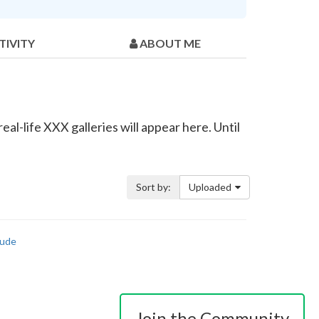
TIVITY
ABOUT ME
al-life XXX galleries will appear here. Until
Sort by:
Uploaded
ude
Join the Community