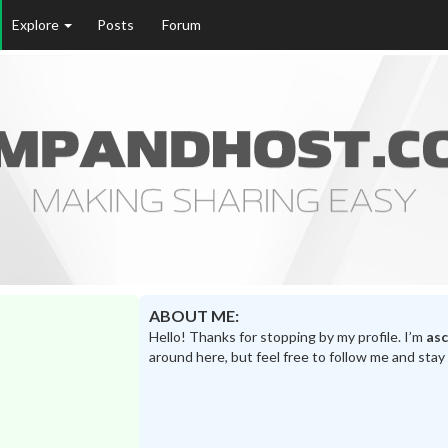
Explore
Posts
Forum
ABOUT ME:
Hello! Thanks for stopping by my profile. I’m
as
around here, but feel free to follow me and stay