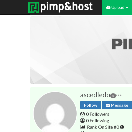
Upload
ascedledo
0
Follow
Message
0 Followers
0 Following
Rank On Site #0