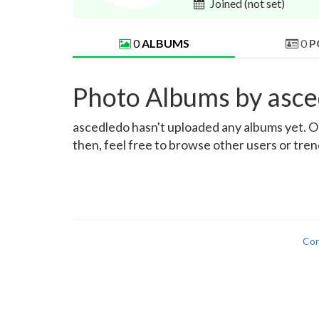
Joined
(not set)
0
ALBUMS
0
P
Photo Albums by asce
ascedledo hasn't uploaded any albums yet. Onc
then, feel free to browse other users or tre
Con