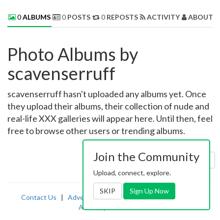
0
ALBUMS
0
POSTS
0
REPOSTS
ACTIVITY
ABOUT 
Photo Albums by
scavenserruff
scavenserruff hasn't uploaded any albums yet. Once
they upload their albums, their collection of nude and
real-life XXX galleries will appear here. Until then, feel
free to browse other users or trending albums.
Join the Community
Sort by:
Uploaded
Upload, connect, explore.
SKIP
Sign Up Now
Contact Us
|
Advertising
|
TOS
|
Privacy
|
2257
|
Abuse
|
PornDude