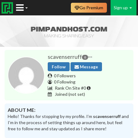
Go Premium
Sign up
scavenserruff
0
Follow
Message
0 Followers
0 Following
Rank On Site #0
Joined
(not set)
ABOUT ME:
Hello! Thanks for stopping by my profile. I’m
scavenserruff
and
I’m in the process of setting things up around here, but feel
free to follow me and stay updated as I share more!