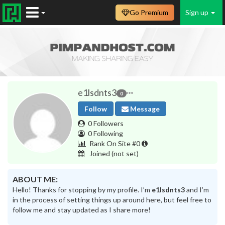
Go Premium
Sign up
e1lsdnts3
0
Follow
Message
0 Followers
0 Following
Rank On Site #0
Joined
(not set)
ABOUT ME:
Hello! Thanks for stopping by my profile. I’m
e1lsdnts3
and I’m
in the process of setting things up around here, but feel free to
follow me and stay updated as I share more!