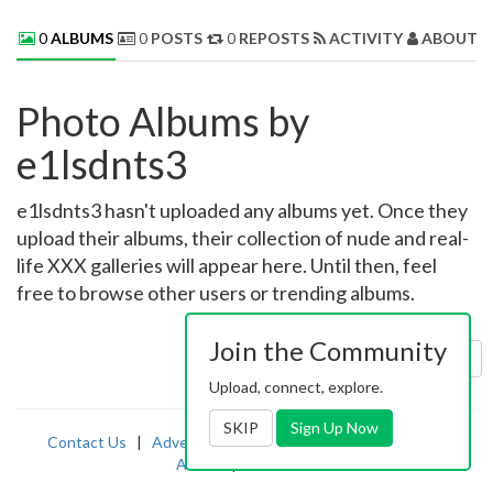
0
ALBUMS
0
POSTS
0
REPOSTS
ACTIVITY
ABOUT 
Photo Albums by
e1lsdnts3
e1lsdnts3 hasn't uploaded any albums yet. Once they
upload their albums, their collection of nude and real-
life XXX galleries will appear here. Until then, feel
free to browse other users or trending albums.
Join the Community
Sort by:
Uploaded
Upload, connect, explore.
SKIP
Sign Up Now
Contact Us
|
Advertising
|
TOS
|
Privacy
|
2257
|
Abuse
|
PornDude