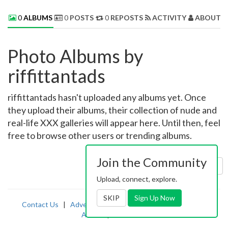
0
ALBUMS
0
POSTS
0
REPOSTS
ACTIVITY
ABOUT 
Photo Albums by
riffittantads
riffittantads hasn't uploaded any albums yet. Once
they upload their albums, their collection of nude and
real-life XXX galleries will appear here. Until then, feel
free to browse other users or trending albums.
Join the Community
Sort by:
Uploaded
Upload, connect, explore.
SKIP
Sign Up Now
Contact Us
|
Advertising
|
TOS
|
Privacy
|
2257
|
Abuse
|
PornDude