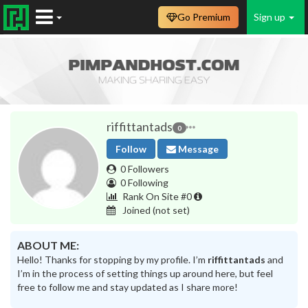
Go Premium
Sign up
riffittantads
0
Follow
Message
0 Followers
0 Following
Rank On Site #0
Joined
(not set)
ABOUT ME:
Hello! Thanks for stopping by my profile. I’m
riffittantads
and
I’m in the process of setting things up around here, but feel
free to follow me and stay updated as I share more!