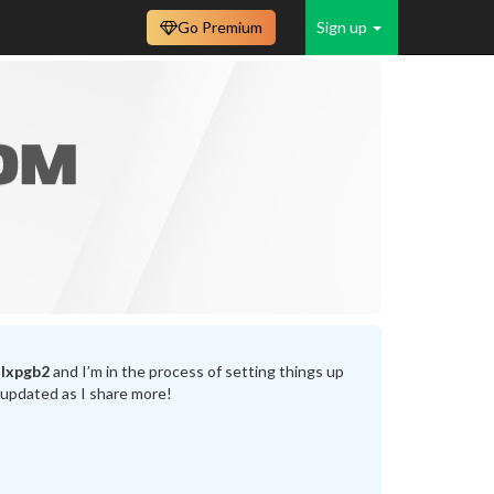
Go Premium
Sign up
lxpgb2
and I’m in the process of setting things up
 updated as I share more!