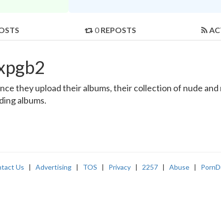
OSTS
0
REPOSTS
AC
lxpgb2
e they upload their albums, their collection of nude and re
nding albums.
tact Us
|
Advertising
|
TOS
|
Privacy
|
2257
|
Abuse
|
PornD