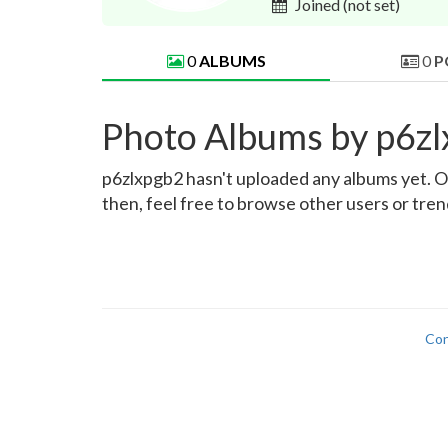
Joined
(not set)
0
ALBUMS
0
P
Photo Albums by p6z
p6zlxpgb2 hasn't uploaded any albums yet. Onc
then, feel free to browse other users or tre
Con