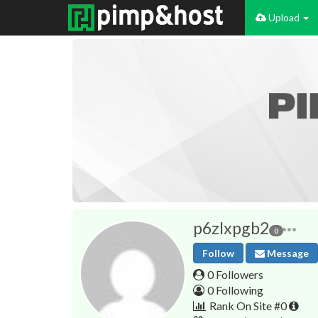
Upload
p6zlxpgb2
0
Follow
Message
0 Followers
0 Following
Rank On Site #0