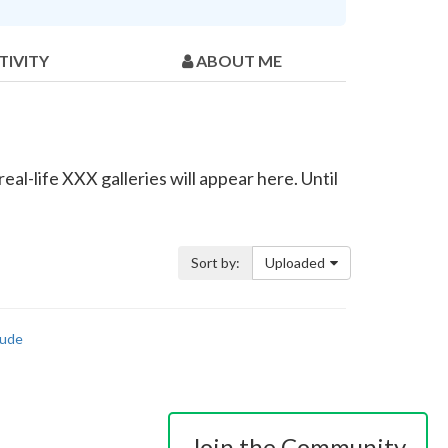
TIVITY
ABOUT ME
al-life XXX galleries will appear here. Until
Sort by:
Uploaded
ude
Join the Community