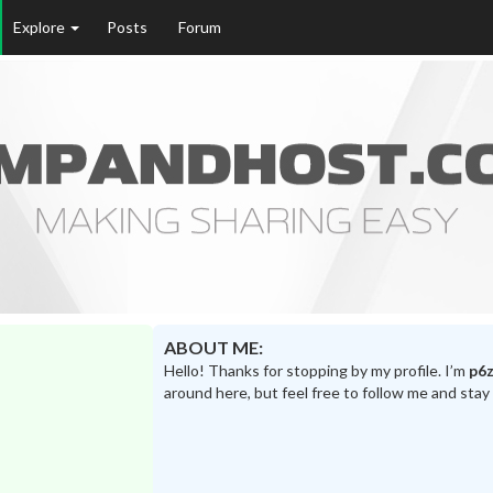
Explore
Posts
Forum
ABOUT ME:
Hello! Thanks for stopping by my profile. I’m
p6z
around here, but feel free to follow me and stay