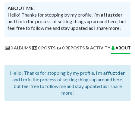
ABOUT ME:
Hello! Thanks for stopping by my profile. I’m
affuztder
and I’m in the process of setting things up around here, but
feel free to follow me and stay updated as I share more!
0
ALBUMS
0
POSTS
0
REPOSTS
ACTIVITY
ABOUT 
Hello! Thanks for stopping by my profile. I’m
affuztder
and I’m in the process of setting things up around here,
but feel free to follow me and stay updated as I share
more!