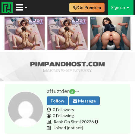
Go Premium
Sign up
affuztder
2
Follow
Message
0 Followers
0 Following
Rank On Site #20226
Joined
(not set)