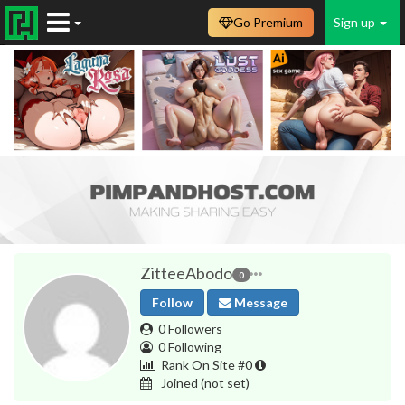
Go Premium
Sign up
ZitteeAbodo
0
Follow
Message
0 Followers
0 Following
Rank On Site #0
Joined
(not set)