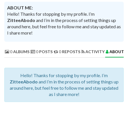
ABOUT ME:
Hello! Thanks for stopping by my profile. I’m
ZitteeAbodo
and I’m in the process of setting things up
around here, but feel free to follow me and stay updated as
I share more!
0
ALBUMS
0
POSTS
0
REPOSTS
ACTIVITY
ABOUT 
Hello! Thanks for stopping by my profile. I’m
ZitteeAbodo
and I’m in the process of setting things up
around here, but feel free to follow me and stay updated
as I share more!