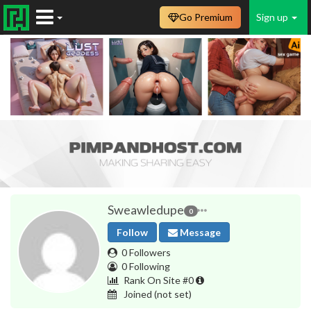
Go Premium
Sign up
Sweawledupe
0
Follow
Message
0 Followers
0 Following
Rank On Site #0
Joined
(not set)