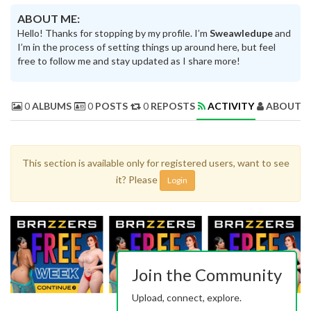
ABOUT ME:
Hello! Thanks for stopping by my profile. I’m
Sweawledupe
and
I’m in the process of setting things up around here, but feel
free to follow me and stay updated as I share more!
0
ALBUMS
0
POSTS
0
REPOSTS
ACTIVITY
ABOUT 
This section is available only for registered users, want to see
it? Please
Login
Join the Community
Upload, connect, explore.