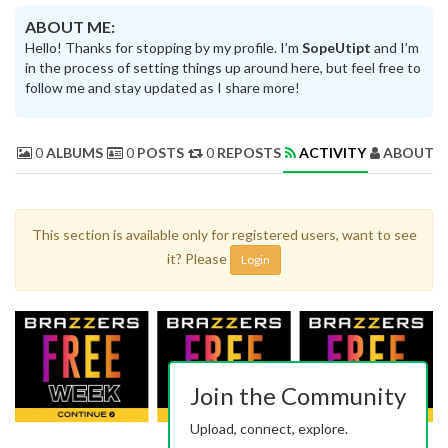
ABOUT ME:
Hello! Thanks for stopping by my profile. I’m
SopeUtipt
and I’m
in the process of setting things up around here, but feel free to
follow me and stay updated as I share more!
0
ALBUMS
0
POSTS
0
REPOSTS
ACTIVITY
ABOUT 
This section is available only for registered users, want to see
it? Please
Login
Join the Community
Upload, connect, explore.