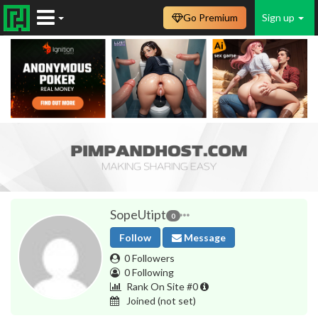
Go Premium
Sign up
SopeUtipt
0
Follow
Message
0 Followers
0 Following
Rank On Site #0
Joined
(not set)