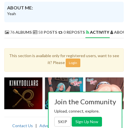
ABOUT ME:
Yeah
76
ALBUMS
58
POSTS
0
REPOSTS
ACTIVITY
ABOUT
This section is available only for registered users, want to see
it? Please
Login
Join the Community
Upload, connect, explore.
SKIP
Sign Up Now
Contact Us
|
Advertising
|
TOS
|
Privacy
|
2257
|