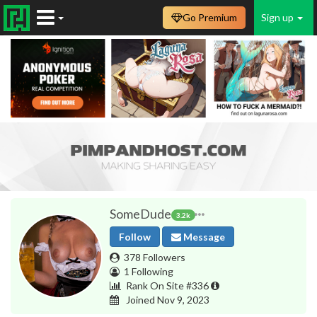
Go Premium
Sign up
SomeDude
3.2k
Follow
Message
378 Followers
1 Following
Rank On Site #336
Joined Nov 9, 2023