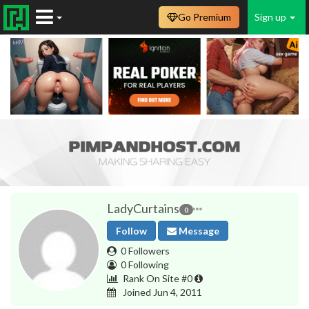
Go Premium
Sign up
LadyCurtains
0
Follow
Message
0 Followers
0 Following
Rank On Site #0
Joined Jun 4, 2011