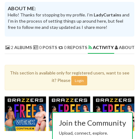
ABOUT ME:
Hello! Thanks for stopping by my profile. I’m
LadyCurtains
and
I’m in the process of setting things up around here, but feel
free to follow me and stay updated as I share more!
2
ALBUMS
0
POSTS
0
REPOSTS
ACTIVITY
ABOUT 
This section is available only for registered users, want to see
it? Please
Login
Join the Community
Upload, connect, explore.