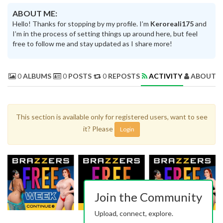
ABOUT ME:
Hello! Thanks for stopping by my profile. I’m
Keroreali175
and
I’m in the process of setting things up around here, but feel
free to follow me and stay updated as I share more!
0
ALBUMS
0
POSTS
0
REPOSTS
ACTIVITY
ABOUT 
This section is available only for registered users, want to see
it? Please
Login
Join the Community
Upload, connect, explore.