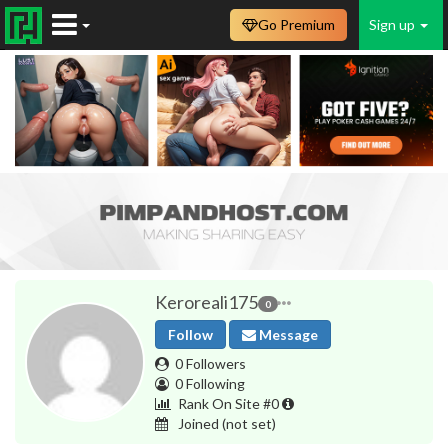
Go Premium
Sign up
Keroreali175
0
Follow
Message
0 Followers
0 Following
Rank On Site #0
Joined
(not set)