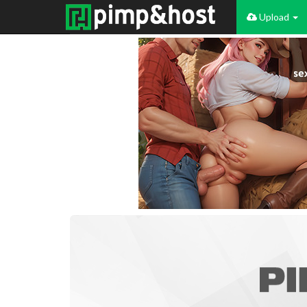
Upload