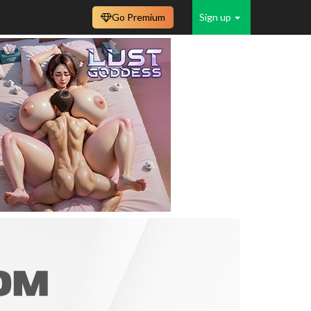
Go Premium
Sign up