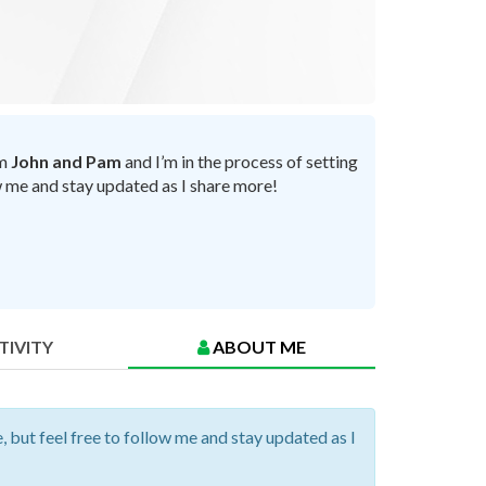
’m
John and Pam
and I’m in the process of setting
ow me and stay updated as I share more!
TIVITY
ABOUT ME
, but feel free to follow me and stay updated as I