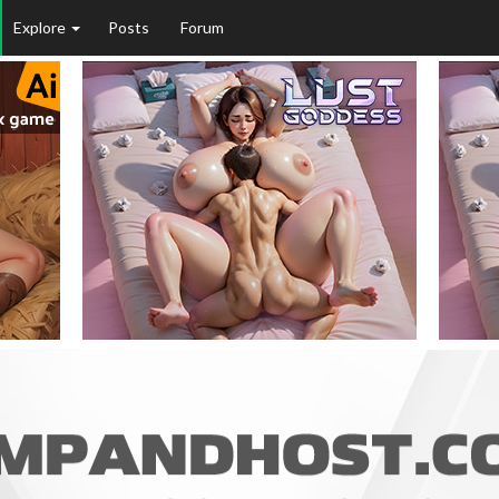
Explore
Posts
Forum