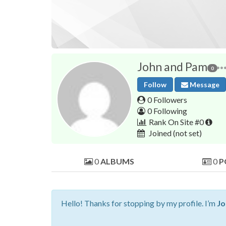
John and Pam
0
Follow
Message
0 Followers
0 Following
Rank On Site #0
Joined
(not set)
0
ALBUMS
0
P
Hello! Thanks for stopping by my profile. I’m
Jo