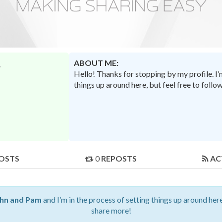
ABOUT ME:
Hello! Thanks for stopping by my profile. I
things up around here, but feel free to foll
OSTS
0
REPOSTS
AC
hn and Pam
and I’m in the process of setting things up around here
share more!