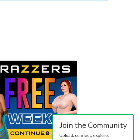
Join the Community
Upload, connect, explore.