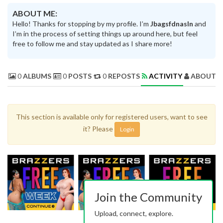
ABOUT ME:
Hello! Thanks for stopping by my profile. I’m
Jbagsfdnasln
and
I’m in the process of setting things up around here, but feel
free to follow me and stay updated as I share more!
0
ALBUMS
0
POSTS
0
REPOSTS
ACTIVITY
ABOUT 
This section is available only for registered users, want to see
it? Please
Login
Join the Community
Upload, connect, explore.