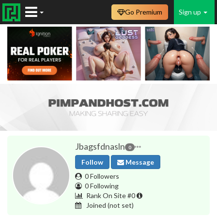
Go Premium
Sign up
Jbagsfdnasln
0
Follow
Message
0 Followers
0 Following
Rank On Site #0
Joined
(not set)