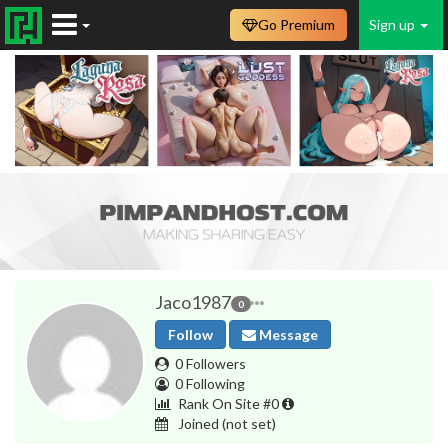
Go Premium
Sign up
Jaco1987
0
Follow
Message
0 Followers
0 Following
Rank On Site #0
Joined
(not set)