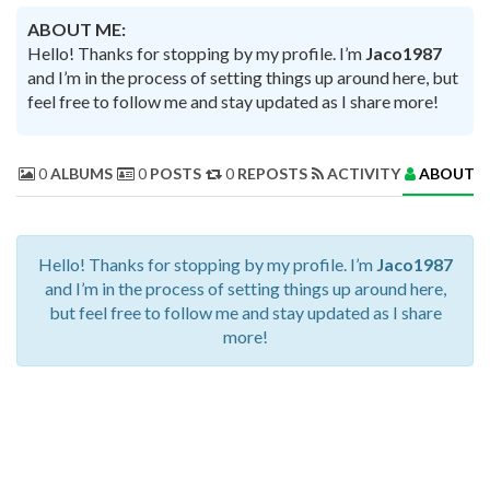
ABOUT ME:
Hello! Thanks for stopping by my profile. I’m
Jaco1987
and I’m in the process of setting things up around here, but
feel free to follow me and stay updated as I share more!
0
ALBUMS
0
POSTS
0
REPOSTS
ACTIVITY
ABOUT 
Hello! Thanks for stopping by my profile. I’m
Jaco1987
and I’m in the process of setting things up around here,
but feel free to follow me and stay updated as I share
more!