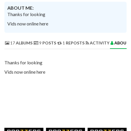
ABOUT ME:
Thanks for looking
Vids now online here
17
ALBUMS
9
POSTS
1
REPOSTS
ACTIVITY
ABOUT 
Thanks for looking
Vids now online here