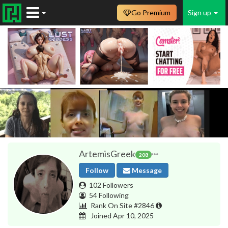
Go Premium
Sign up
ArtemisGreek
208
Follow
Message
102 Followers
54 Following
Rank On Site #2846
Joined Apr 10, 2025