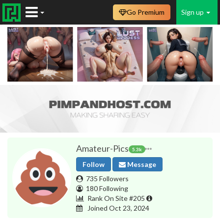
Go Premium
Sign up
Amateur-Pics
5.3k
Follow
Message
735 Followers
180 Following
Rank On Site #205
Joined Oct 23, 2024