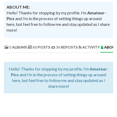
ABOUT ME:
Hello! Thanks for stopping by my profile. I’m
Amateur-
Pics
and I’m in the process of setting things up around
here, but feel free to follow me and stay updated as I share
more!
0
ALBUMS
60
POSTS
36
REPOSTS
ACTIVITY
ABOUT
Hello! Thanks for stopping by my profile. I’m
Amateur-
Pics
and I’m in the process of setting things up around
here, but feel free to follow me and stay updated as I
share more!