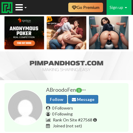
Go Premium
Sign up
ABroodoFen
1
Follow
Message
0 Followers
0 Following
Rank On Site #27568
Joined
(not set)