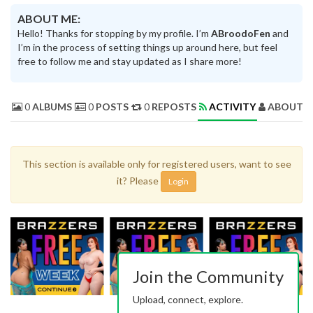
ABOUT ME:
Hello! Thanks for stopping by my profile. I’m
ABroodoFen
and
I’m in the process of setting things up around here, but feel
free to follow me and stay updated as I share more!
0
ALBUMS
0
POSTS
0
REPOSTS
ACTIVITY
ABOUT 
This section is available only for registered users, want to see
it? Please
Login
Join the Community
Upload, connect, explore.