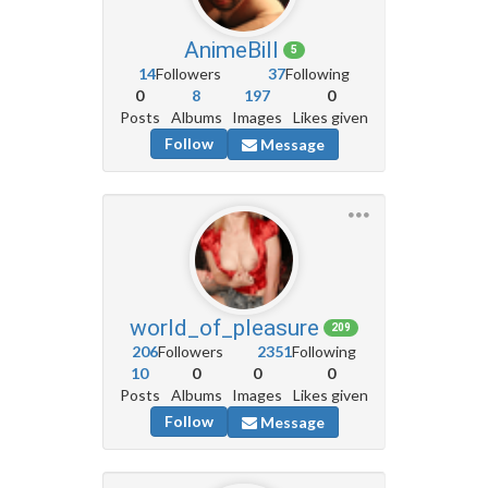
AnimeBill
5
14
Followers
37
Following
0
8
197
0
Posts
Albums
Images
Likes given
Follow
Message
world_of_pleasure
209
206
Followers
2351
Following
10
0
0
0
Posts
Albums
Images
Likes given
Follow
Message