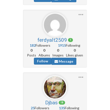
ferdyalt2509
1
182
Followers
1915
Following
0
0
0
0
Posts
Albums
Images
Likes given
Follow
Message
Djbas
18
25
Followers
135
Following