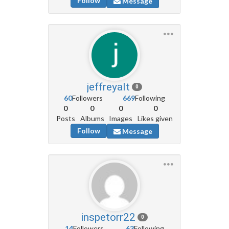
Follow
Message
jeffreyalt
0
60
Followers
669
Following
0
0
0
0
Posts
Albums
Images
Likes given
Follow
Message
inspetorr22
0
14
Followers
63
Following