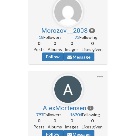
Morozov__2008
0
18
Followers
73
Following
0
0
0
0
Posts
Albums
Images
Likes given
Follow
Message
AlexMortensen
0
797
Followers
16704
Following
0
0
0
0
Posts
Albums
Images
Likes given
Follow
Message