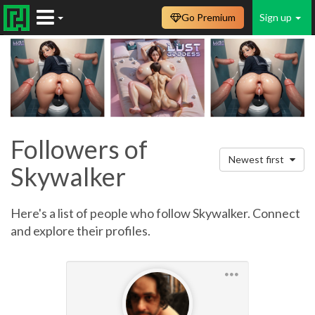
Go Premium
Sign up
Followers of
Newest first
Skywalker
Here's a list of people who follow Skywalker. Connect
and explore their profiles.