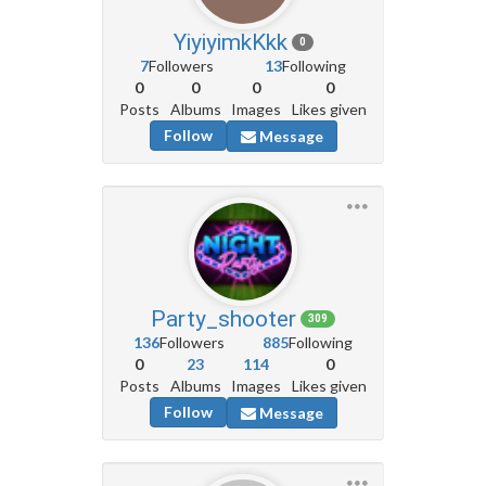
YiyiyimkKkk
0
7
Followers
13
Following
0
0
0
0
Posts
Albums
Images
Likes given
Follow
Message
Party_shooter
309
136
Followers
885
Following
0
23
114
0
Posts
Albums
Images
Likes given
Follow
Message