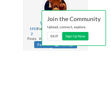
Join the Community
Vetrianno
6.9k
Upload, connect, explore.
1953
Followers
2979
Following
2
75
2k
0
SKIP
Sign Up Now
Posts
Albums
Images
Likes given
Follow
Message
Seude
0
120
Followers
1898
Following
0
0
0
0
Posts
Albums
Images
Likes given
Follow
Message