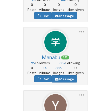
0
0
0
0
Posts
Albums
Images
Likes given
Follow
Message
Manabu
120
95
Followers
359
Following
0
14
386
0
Posts
Albums
Images
Likes given
Follow
Message