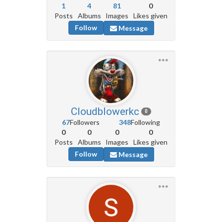
1
4
81
0
Posts
Albums
Images
Likes given
Follow
Message
Cloudblowerkc
0
67
Followers
348
Following
0
0
0
0
Posts
Albums
Images
Likes given
Follow
Message