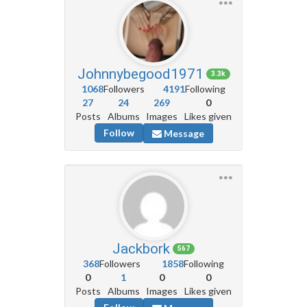
Johnnybegood1971
3.3k
1068
Followers
4191
Following
27
24
269
0
Posts
Albums
Images
Likes given
Follow
Message
Jackbork
567
368
Followers
1858
Following
0
1
0
0
Posts
Albums
Images
Likes given