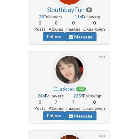
SouthbayFun
0
28
Followers
116
Following
0
0
0
0
Posts
Albums
Images
Likes given
Follow
Message
Cuckoo
122
246
Followers
2259
Following
0
7
7
0
Posts
Albums
Images
Likes given
Follow
Message