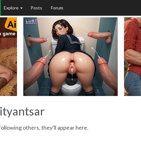
Explore
Posts
Forum
ityantsar
ollowing others, they'll appear here.