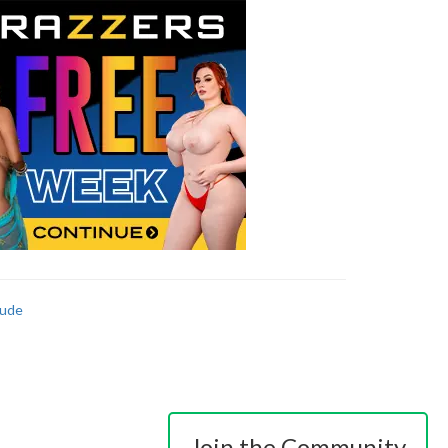
ude
Join the Community