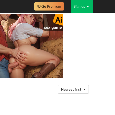
Go Premium
Sign up
Newest first