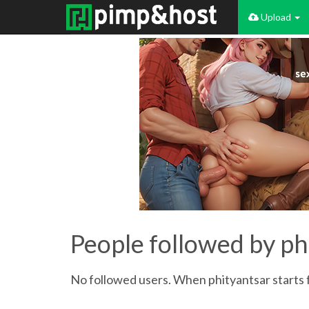
Upload
People followed by ph
No followed users. When phityantsar starts f