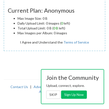
Current Plan: Anonymous
Max Image Size: 0 B
Daily Upload Limit: 0 images (
0
left)
Total Upload Limit: 0 B (
0 B
left)
Max Images per Album: 0 images
I Agree and Understand the
Terms of Service
Join the Community
Upload, connect, explore.
Contact Us
|
Advertising
|
TOS
|
Privacy
|
2257
|
Abuse
|
PornDude
SKIP
Sign Up Now