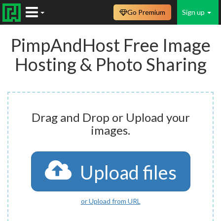
Go Premium
Sign up
PimpAndHost Free Image
Hosting & Photo Sharing
Drag and Drop or Upload your
images.
Upload files
or Upload from URL