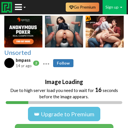
Go Premium
Sign up
Unsorted
bmpass
Follow
2
14 yr ago
Image Loading
16
Due to high server load you need to wait for
seconds
before the image appears.
👑 Upgrade to Premium