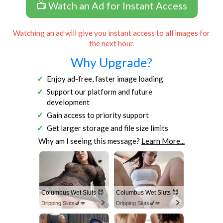
📺 Watch an Ad for Instant Access
Watching an ad will give you instant access to all images for
the next hour.
Why Upgrade?
Enjoy ad-free, faster image loading
Support our platform and future
development
Gain access to priority support
Get larger storage and file size limits
Why am I seeing this message?
Learn More...
Columbus Wet Sluts 😈
Columbus Wet Sluts 😈
Dripping Sluts🍆💋
Dripping Sluts🍆💋