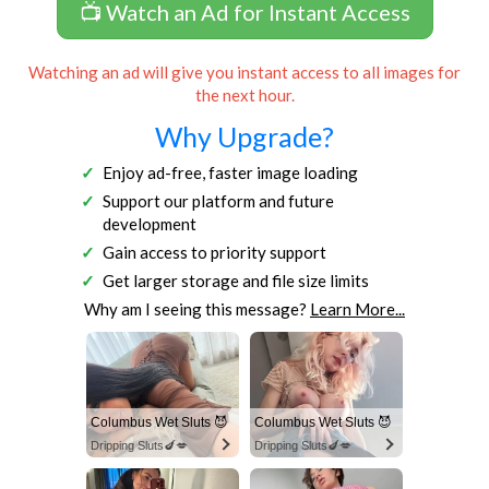
📺 Watch an Ad for Instant Access
Watching an ad will give you instant access to all images for
the next hour.
Why Upgrade?
Enjoy ad-free, faster image loading
Support our platform and future
development
Gain access to priority support
Get larger storage and file size limits
Why am I seeing this message?
Learn More...
Columbus Wet Sluts 😈
Columbus Wet Sluts 😈
Dripping Sluts🍆💋
Dripping Sluts🍆💋