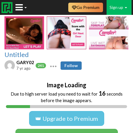
Go Premium
Sign up
Untitled
GARY02
Follow
241
7 yr ago
Image Loading
16
Due to high server load you need to wait for
seconds
before the image appears.
👑 Upgrade to Premium