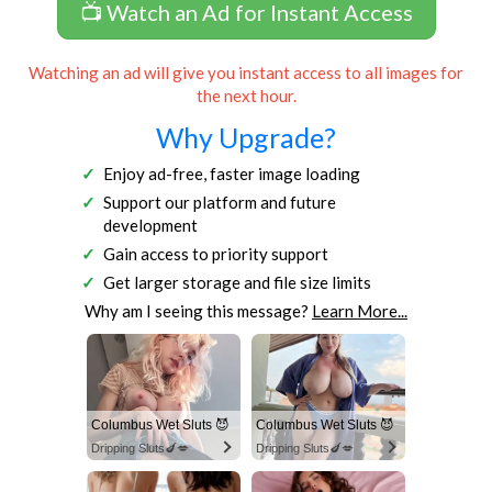
📺 Watch an Ad for Instant Access
Watching an ad will give you instant access to all images for
the next hour.
Why Upgrade?
Enjoy ad-free, faster image loading
Support our platform and future
development
Gain access to priority support
Get larger storage and file size limits
Why am I seeing this message?
Learn More...
Columbus Wet Sluts 😈
Columbus Wet Sluts 😈
Dripping Sluts🍆💋
Dripping Sluts🍆💋