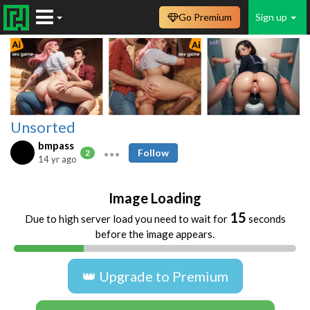
Go Premium
Sign up
Unsorted
bmpass
Follow
2
14 yr ago
Image Loading
15
Due to high server load you need to wait for
seconds
before the image appears.
👑 Upgrade to Premium