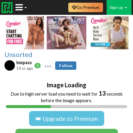
Go Premium
Sign up
Unsorted
bmpass
Follow
2
14 yr ago
Image Loading
13
Due to high server load you need to wait for
seconds
before the image appears.
👑 Upgrade to Premium