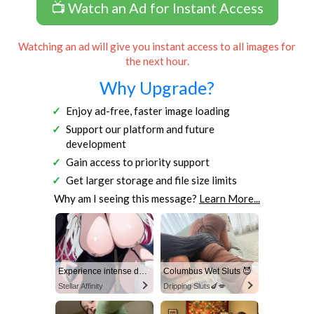
📺 Watch an Ad for Instant Access
Watching an ad will give you instant access to all images for
the next hour.
Why Upgrade?
Enjoy ad-free, faster image loading
Support our platform and future
development
Gain access to priority support
Get larger storage and file size limits
Why am I seeing this message?
Learn More...
Experience intense desire for girls anytime, anywhere.
Columbus Wet Sluts 😈
Stellar Affinity
Dripping Sluts🍆💋