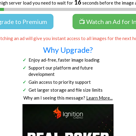
16
high server load you need to wait for
seconds before the image 
grade to Premium
📺 Watch an Ad for I
ching an ad will give you instant access to all images for the next h
Why Upgrade?
Enjoy ad-free, faster image loading
Support our platform and future
development
Gain access to priority support
Get larger storage and file size limits
Why am I seeing this message?
Learn More...