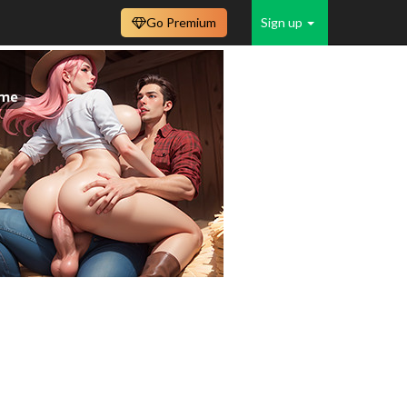
Go Premium
Sign up