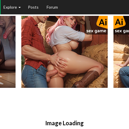
Explore
Posts
Forum
Image Loading