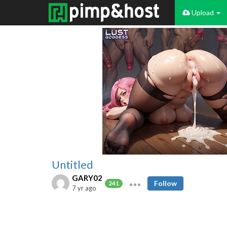
Upload
Untitled
GARY02
Follow
241
7 yr ago