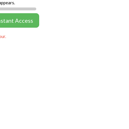
appears.
nstant Access
our.