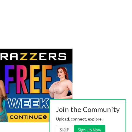
Join the Community
Upload, connect, explore.
SKIP
Sign Up Now