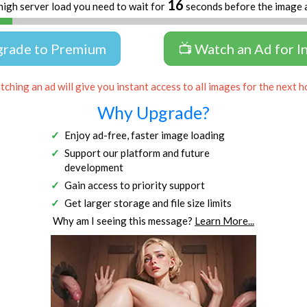
16
high server load you need to wait for
seconds before the image 
grade to Premium
📺 Watch an Ad for I
ching an ad will give you instant access to all images for the next h
Why Upgrade?
Enjoy ad-free, faster image loading
Support our platform and future
development
Gain access to priority support
Get larger storage and file size limits
Why am I seeing this message?
Learn More...