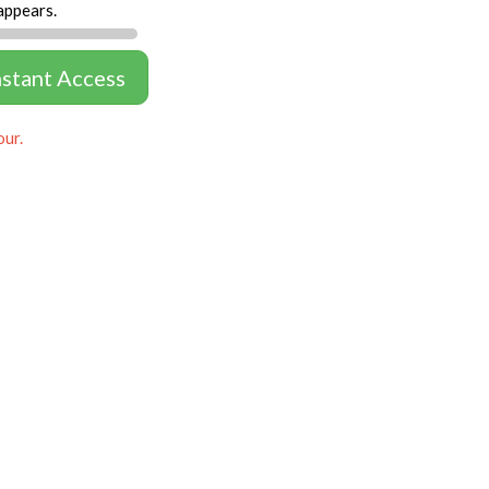
appears.
nstant Access
our.