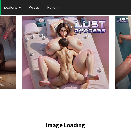
Explore
Posts
Forum
Image Loading