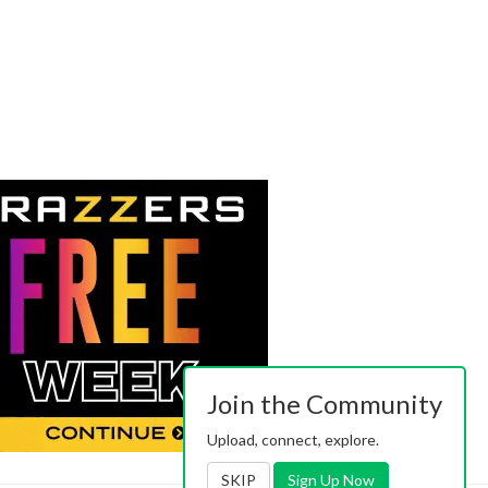
Join the Community
Upload, connect, explore.
SKIP
Sign Up Now