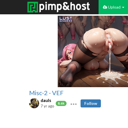
Upload
Misc-2 - VEF
dauls
Follow
8.6k
7 yr ago