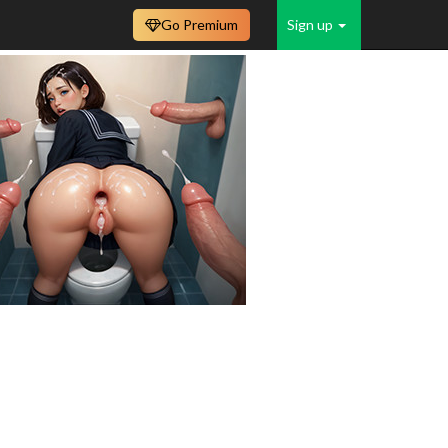
Go Premium
Sign up