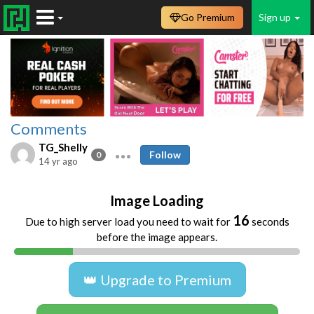
Go Premium
Sign up
Comments
TG_Shelly
Follow
0
14 yr ago
Image Loading
16
Due to high server load you need to wait for
seconds
before the image appears.
👑 Upgrade to Premium