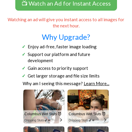
📺 Watch an Ad for Instant Access
Watching an ad will give you instant access to all images for
the next hour.
Why Upgrade?
Enjoy ad-free, faster image loading
Support our platform and future
development
Gain access to priority support
Get larger storage and file size limits
Why am I seeing this message?
Learn More...
Columbus Wet Sluts 😈
Columbus Wet Sluts 😈
Dripping Sluts🍆💋
Dripping Sluts🍆💋