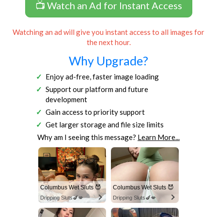
📺 Watch an Ad for Instant Access
Watching an ad will give you instant access to all images for
the next hour.
Why Upgrade?
Enjoy ad-free, faster image loading
Support our platform and future
development
Gain access to priority support
Get larger storage and file size limits
Why am I seeing this message?
Learn More...
Columbus Wet Sluts 😈
Columbus Wet Sluts 😈
Dripping Sluts🍆💋
Dripping Sluts🍆💋