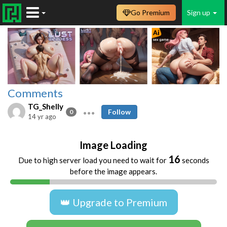
Go Premium
Sign up
Comments
TG_Shelly
Follow
0
14 yr ago
Image Loading
16
Due to high server load you need to wait for
seconds
before the image appears.
👑 Upgrade to Premium