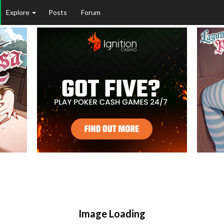
Explore
Posts
Forum
Image Loading