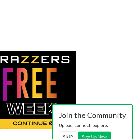
Join the Community
Upload, connect, explore.
SKIP
Sign Up Now