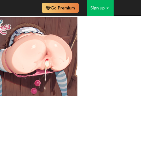
Go Premium
Sign up