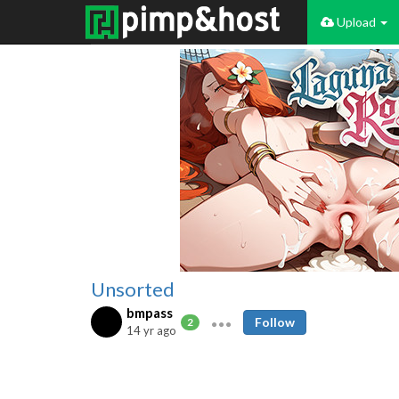
Upload
Unsorted
bmpass
Follow
2
14 yr ago