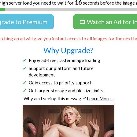
16
high server load you need to wait for
seconds before the image 
grade to Premium
📺 Watch an Ad for I
ching an ad will give you instant access to all images for the next h
Why Upgrade?
Enjoy ad-free, faster image loading
Support our platform and future
development
Gain access to priority support
Get larger storage and file size limits
Why am I seeing this message?
Learn More...