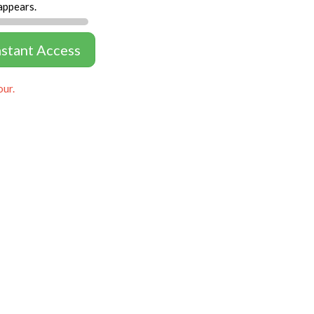
appears.
nstant Access
our.