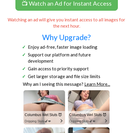
📺 Watch an Ad for Instant Access
Watching an ad will give you instant access to all images for
the next hour.
Why Upgrade?
Enjoy ad-free, faster image loading
Support our platform and future
development
Gain access to priority support
Get larger storage and file size limits
Why am I seeing this message?
Learn More...
Columbus Wet Sluts 😈
Columbus Wet Sluts 😈
Dripping Sluts🍆💋
Dripping Sluts🍆💋