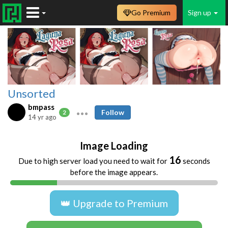
Go Premium
Sign up
Unsorted
bmpass
Follow
2
14 yr ago
Image Loading
16
Due to high server load you need to wait for
seconds
before the image appears.
👑 Upgrade to Premium