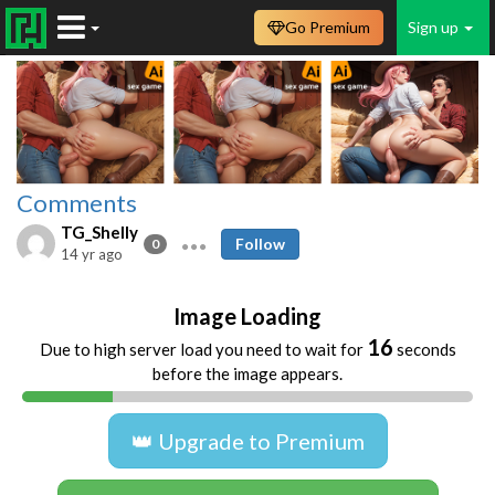
Go Premium
Sign up
Comments
TG_Shelly
Follow
0
14 yr ago
Image Loading
16
Due to high server load you need to wait for
seconds
before the image appears.
👑 Upgrade to Premium