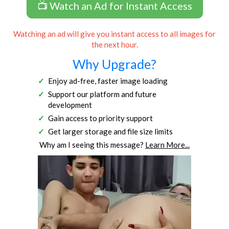
📺 Watch an Ad for Instant Access
Watching an ad will give you instant access to all images for
the next hour.
Why Upgrade?
Enjoy ad-free, faster image loading
Support our platform and future
development
Gain access to priority support
Get larger storage and file size limits
Why am I seeing this message?
Learn More...