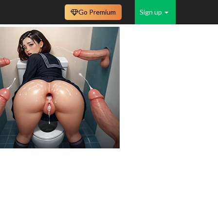
Go Premium
Sign up