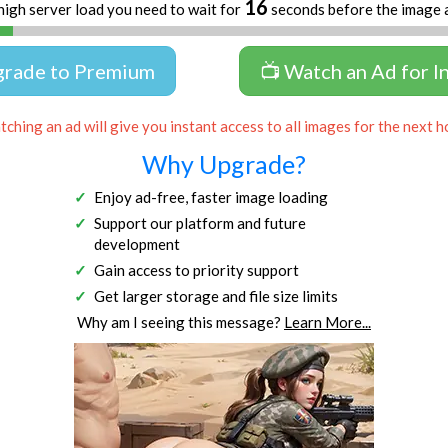
16
high server load you need to wait for
seconds before the image 
grade to Premium
📺 Watch an Ad for I
ching an ad will give you instant access to all images for the next h
Why Upgrade?
Enjoy ad-free, faster image loading
Support our platform and future
development
Gain access to priority support
Get larger storage and file size limits
Why am I seeing this message?
Learn More...