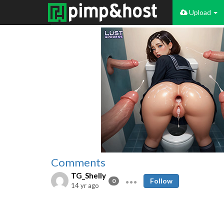
Upload
Comments
TG_Shelly
Follow
0
14 yr ago