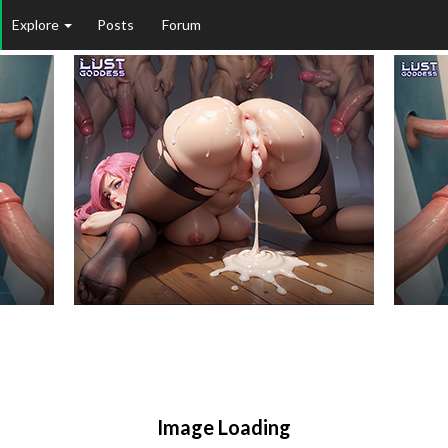
Explore
Posts
Forum
Image Loading