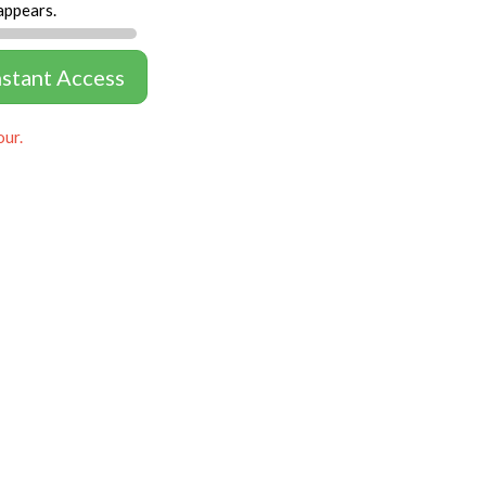
appears.
nstant Access
our.