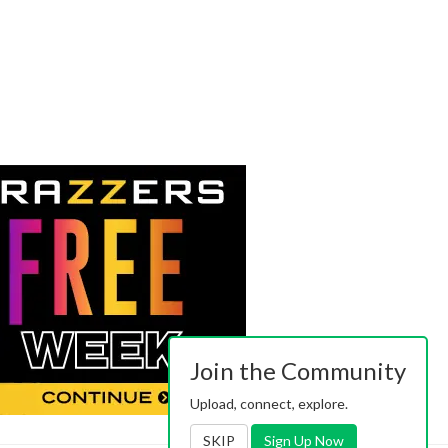
Join the Community
Upload, connect, explore.
SKIP
Sign Up Now