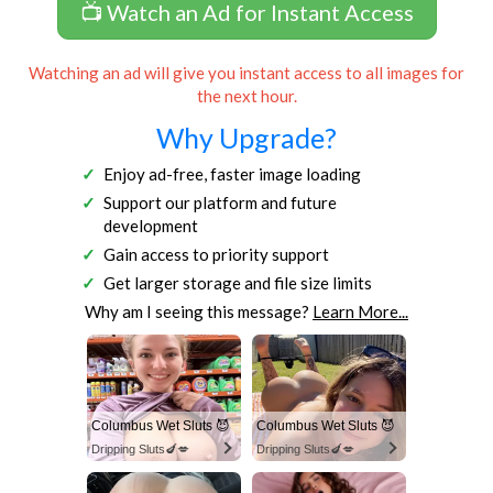
📺 Watch an Ad for Instant Access
Watching an ad will give you instant access to all images for
the next hour.
Why Upgrade?
Enjoy ad-free, faster image loading
Support our platform and future
development
Gain access to priority support
Get larger storage and file size limits
Why am I seeing this message?
Learn More...
Columbus Wet Sluts 😈
Columbus Wet Sluts 😈
Dripping Sluts🍆💋
Dripping Sluts🍆💋