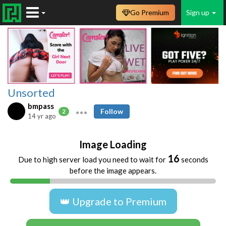
Go Premium
Sign up
Unsorted
bmpass
Follow
2
14 yr ago
Image Loading
16
Due to high server load you need to wait for
seconds
before the image appears.
👑 Upgrade to Premium