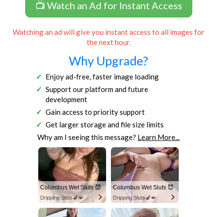
📺 Watch an Ad for Instant Access
Watching an ad will give you instant access to all images for
the next hour.
Why Upgrade?
Enjoy ad-free, faster image loading
Support our platform and future
development
Gain access to priority support
Get larger storage and file size limits
Why am I seeing this message?
Learn More...
Columbus Wet Sluts 😈
Columbus Wet Sluts 😈
Dripping Sluts🍆💋
Dripping Sluts🍆💋