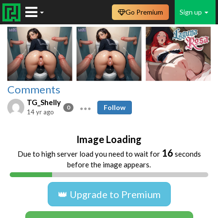
Go Premium
Sign up
Comments
TG_Shelly
Follow
0
14 yr ago
Image Loading
16
Due to high server load you need to wait for
seconds
before the image appears.
👑 Upgrade to Premium