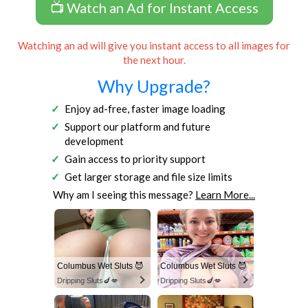
📺 Watch an Ad for Instant Access
Watching an ad will give you instant access to all images for
the next hour.
Why Upgrade?
Enjoy ad-free, faster image loading
Support our platform and future
development
Gain access to priority support
Get larger storage and file size limits
Why am I seeing this message?
Learn More...
Columbus Wet Sluts 😈
Columbus Wet Sluts 😈
Dripping Sluts🍆💋
Dripping Sluts🍆💋