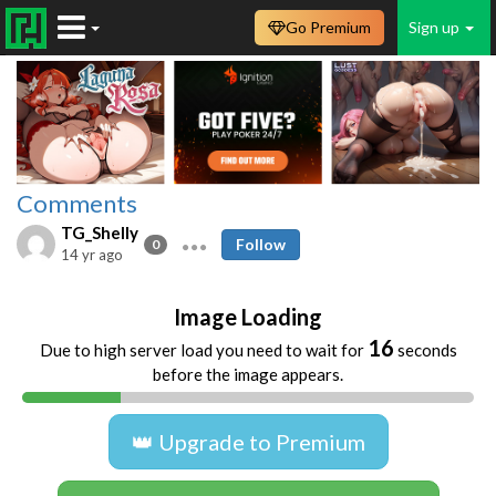
Go Premium
Sign up
Comments
TG_Shelly
Follow
0
14 yr ago
Image Loading
16
Due to high server load you need to wait for
seconds
before the image appears.
👑 Upgrade to Premium