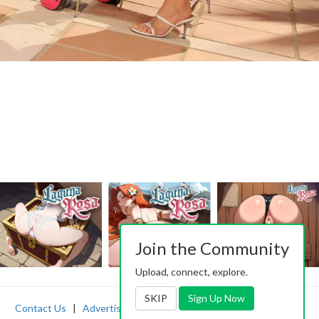
Join the Community
Upload, connect, explore.
SKIP
Sign Up Now
Contact Us
|
Advertising
|
TOS
|
Privacy
|
2257
|
Abuse