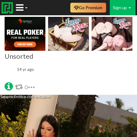
Go Premium
Sign up
Unsorted
14 yr ago
0