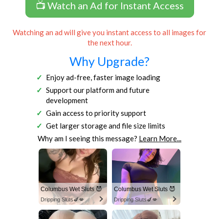
📺 Watch an Ad for Instant Access
Watching an ad will give you instant access to all images for
the next hour.
Why Upgrade?
Enjoy ad-free, faster image loading
Support our platform and future
development
Gain access to priority support
Get larger storage and file size limits
Why am I seeing this message?
Learn More...
Columbus Wet Sluts 😈
Columbus Wet Sluts 😈
Dripping Sluts🍆💋
Dripping Sluts🍆💋