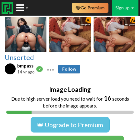
Go Premium
Sign up
Unsorted
bmpass
Follow
2
14 yr ago
Image Loading
16
Due to high server load you need to wait for
seconds
before the image appears.
👑 Upgrade to Premium