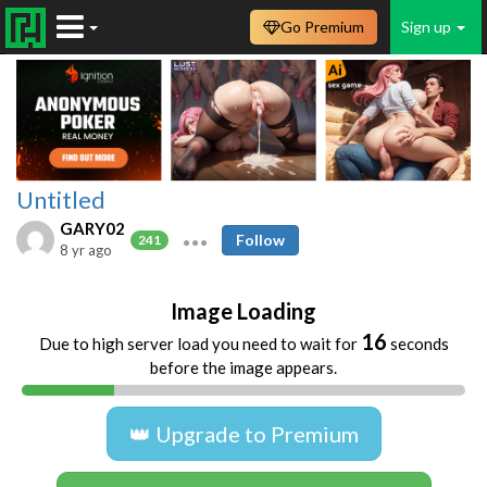
Go Premium
Sign up
Untitled
GARY02
Follow
241
8 yr ago
Image Loading
16
Due to high server load you need to wait for
seconds
before the image appears.
👑 Upgrade to Premium