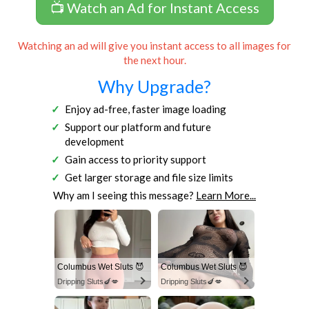
📺 Watch an Ad for Instant Access
Watching an ad will give you instant access to all images for
the next hour.
Why Upgrade?
Enjoy ad-free, faster image loading
Support our platform and future
development
Gain access to priority support
Get larger storage and file size limits
Why am I seeing this message?
Learn More...
Columbus Wet Sluts 😈
Columbus Wet Sluts 😈
Dripping Sluts🍆💋
Dripping Sluts🍆💋